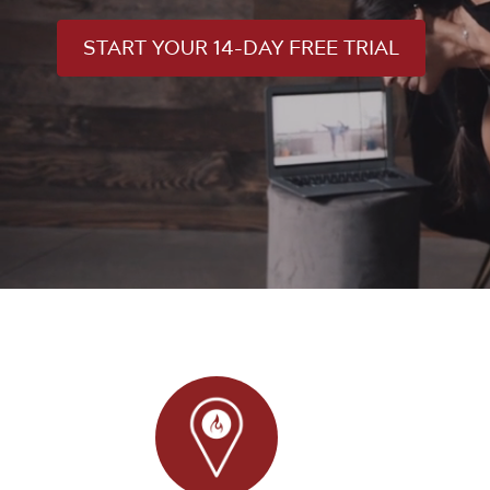
START YOUR 14-DAY FREE TRIAL