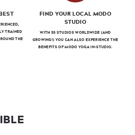
BEST
FIND YOUR LOCAL MODO
STUDIO
ERIENCED,
LY TRAINED
WITH 55 STUDIOS WORLDWIDE (AND
AROUND THE
GROWING!) YOU CAN ALSO EXPERIENCE THE
BENEFITS OF MODO YOGA IN-STUDIO.
IBLE