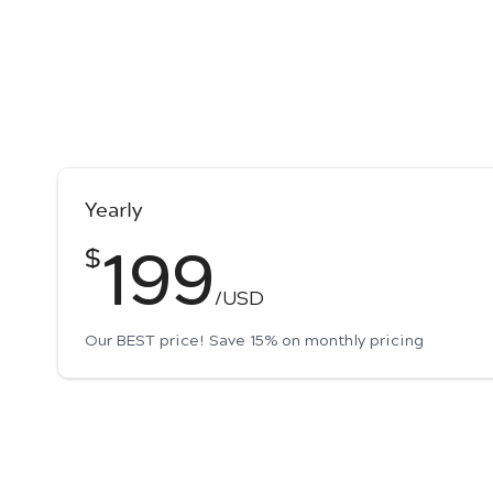
Yearly
199
$
/USD
Our BEST price! Save 15% on monthly pricing