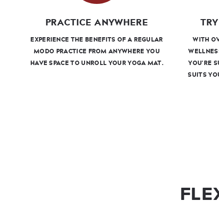
PRACTICE ANYWHERE
TRY
EXPERIENCE THE BENEFITS OF A REGULAR
WITH OV
MODO PRACTICE FROM ANYWHERE YOU
WELLNES
HAVE SPACE TO UNROLL YOUR YOGA MAT.
YOU'RE S
SUITS YO
FLE