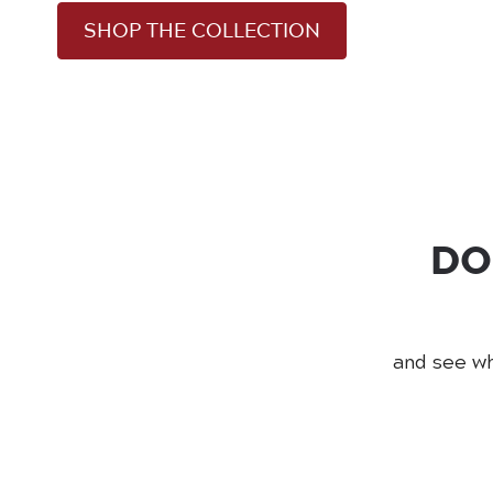
SHOP THE COLLECTION
DO
and see wh