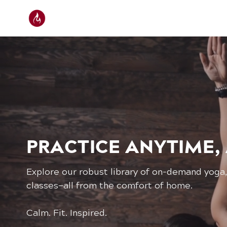
PRACTICE ANYTIME,
Explore our robust library of on-demand yoga,
classes—all from the comfort of home.
Calm. Fit. Inspired.