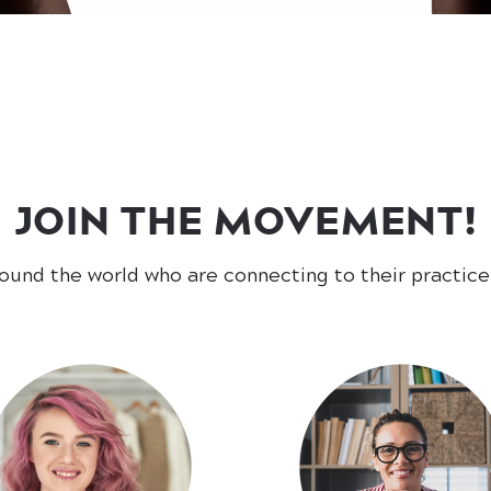
JOIN THE MOVEMENT!
round the world who are connecting to their practic