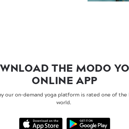
WNLOAD THE MODO Y
ONLINE APP
y our on-demand yoga platform is rated one of the 
world.