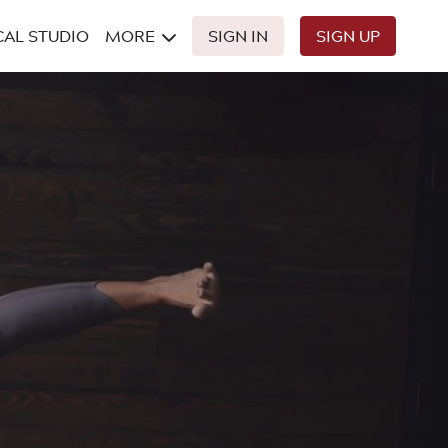
CAL STUDIO
MORE
SIGN IN
SIGN UP