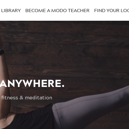
LIBRARY
BECOME A MODO TEACHER
FIND YOUR LO
 ANYWHERE.
 fitness & meditation