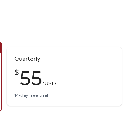
Quarterly
55
$
/USD
14-day free trial