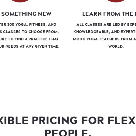
 SOMETHING NEW
LEARN FROM THE 
ER 300 YOGA, FITNESS, AND
ALL CLASSES ARE LED BY EXP
S CLASSES TO CHOOSE FROM,
KNOWLEDGEABLE, AND EXPERT
URE TO FIND A PRACTICE THAT
MODO YOGA TEACHERS FROM 
UR NEEDS AT ANY GIVEN TIME.
WORLD.
XIBLE PRICING FOR FLEX
PEOPLE.