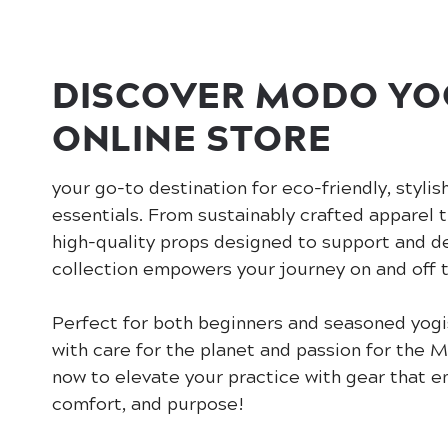
DISCOVER MODO YO
ONLINE STORE
your go-to destination for eco-friendly, stylis
essentials. From sustainably crafted apparel 
high-quality props designed to support and d
collection empowers your journey on and off 
Perfect for both beginners and seasoned yogi
with care for the planet and passion for the
now to elevate your practice with gear that 
comfort, and purpose!