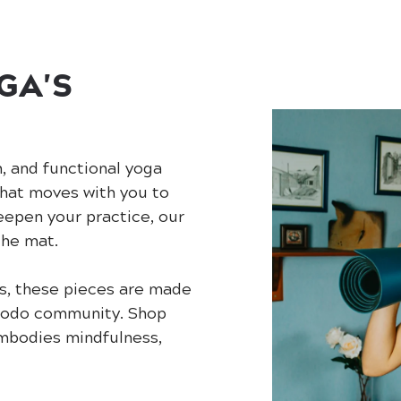
GA'S
h, and functional yoga
that moves with you to
eepen your practice, our
the mat.
s, these pieces are made
 Modo community. Shop
embodies mindfulness,