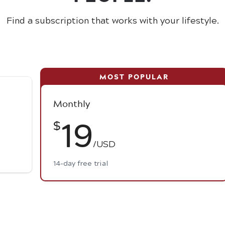
Find a subscription that works with your lifestyle.
Monthly
19
$
/USD
14-day free trial