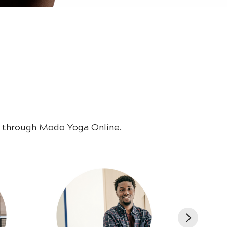
e through Modo Yoga Online.