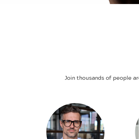
Join thousands of people a