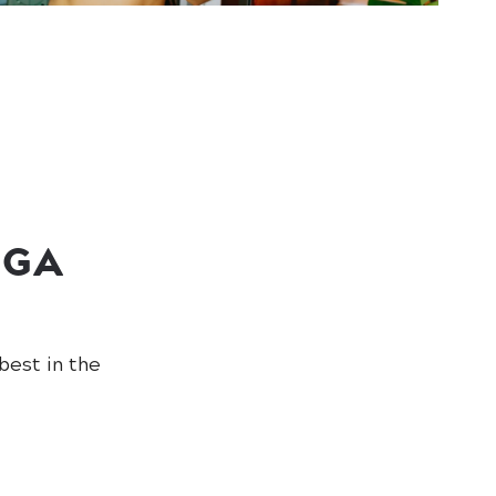
OGA
best in the