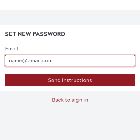
SET NEW PASSWORD
Email
Send Instructions
Back to sign in