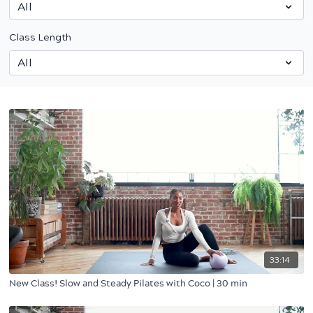
Class Length
33:14
New Class! Slow and Steady Pilates with Coco | 30 min