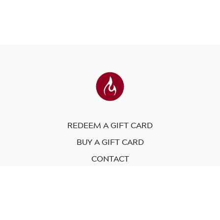
REDEEM A GIFT CARD
BUY A GIFT CARD
CONTACT
© Modo Yoga International. 2023