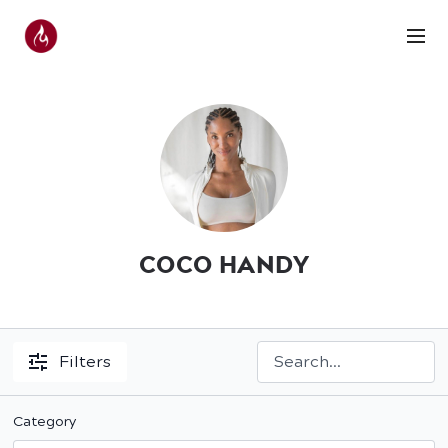
COCO HANDY
Filters
Category