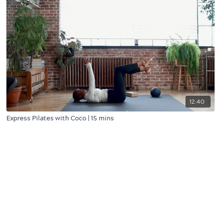
12:40
Express Pilates with Coco | 15 mins