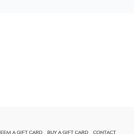
EEM A GIFT CARD
BUY A GIFT CARD
CONTACT