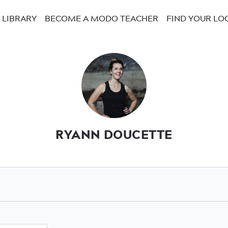
LIBRARY
BECOME A MODO TEACHER
FIND YOUR LO
RYANN DOUCETTE