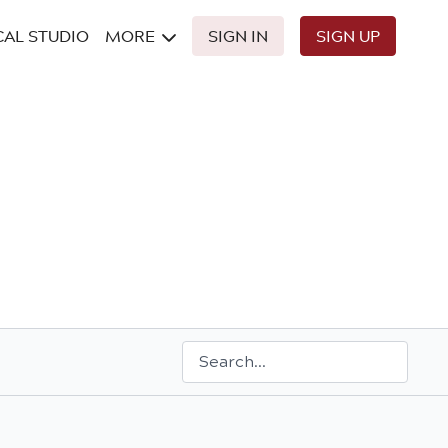
CAL STUDIO
MORE
SIGN IN
SIGN UP