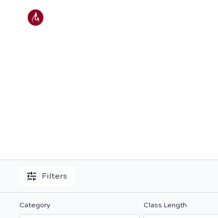
Filters
Category
Class Length