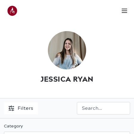
JESSICA RYAN
Filters
Category