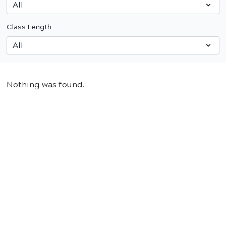
Class Length
Nothing was found.