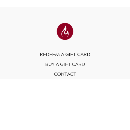
REDEEM A GIFT CARD
BUY A GIFT CARD
CONTACT
© Modo Yoga International. 2023