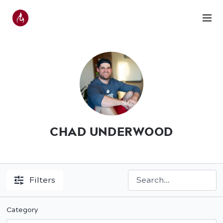
CHAD UNDERWOOD
Filters
Category