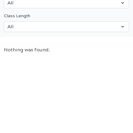
Class Length
Nothing was found.