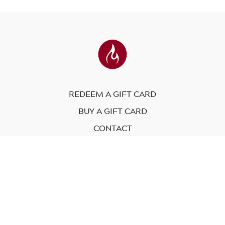
REDEEM A GIFT CARD
BUY A GIFT CARD
CONTACT
© Modo Yoga International. 2023