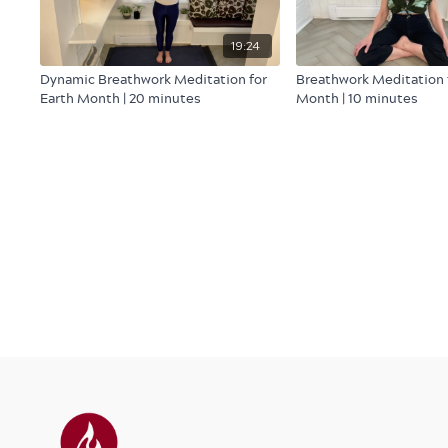
19:24
Dynamic Breathwork Meditation for
Breathwork Meditation 
Earth Month | 20 minutes
Month | 10 minutes