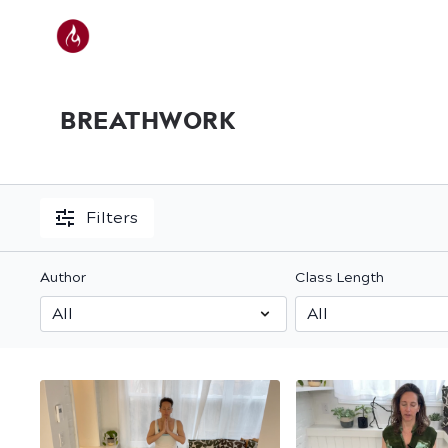
BREATHWORK
Filters
Author
Class Length