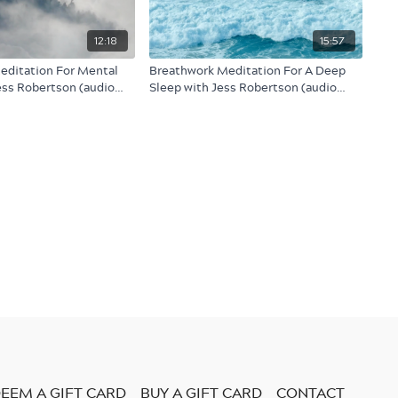
12:18
15:57
editation For Mental
Breathwork Meditation For A Deep
Jess Robertson (audio
Sleep with Jess Robertson (audio
only)
EEM A GIFT CARD
BUY A GIFT CARD
CONTACT