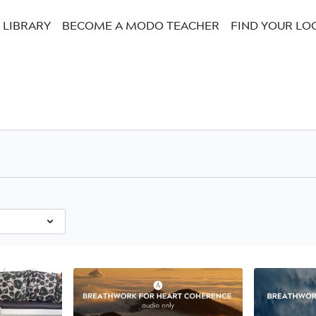
LIBRARY
BECOME A MODO TEACHER
FIND YOUR LO