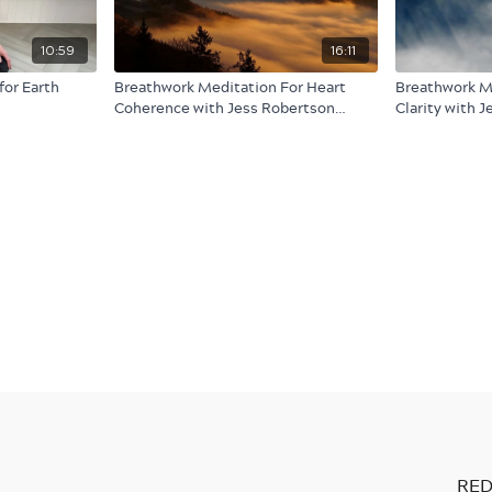
10:59
16:11
for Earth
Breathwork Meditation For Heart
Breathwork M
Coherence with Jess Robertson
Clarity with 
(audio only)
only)
RED