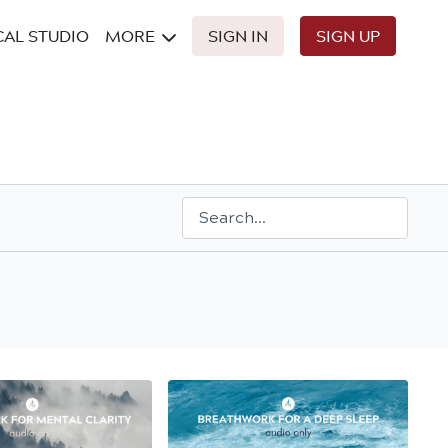
CAL STUDIO
MORE
SIGN IN
SIGN UP