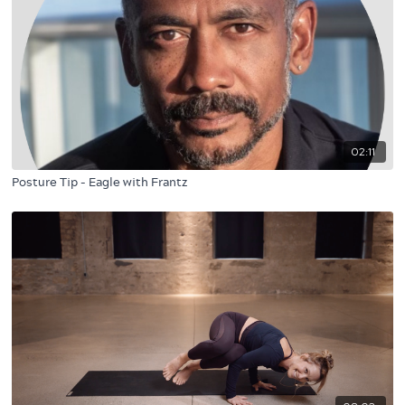
02:11
Posture Tip - Eagle with Frantz