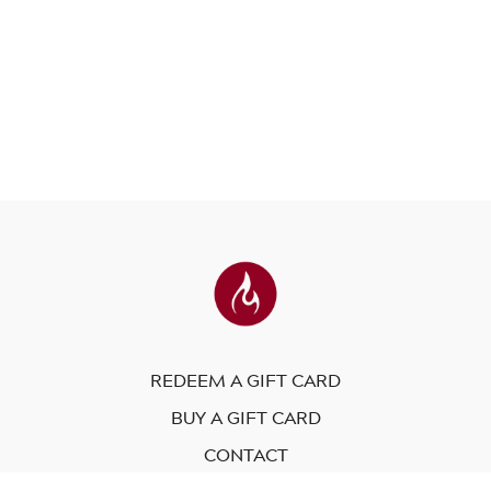
REDEEM A GIFT CARD
BUY A GIFT CARD
CONTACT