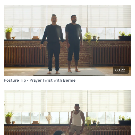
03:22
Posture Tip - Prayer Twist with Bernie