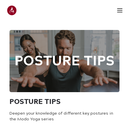
POSTURE TIPS
Deepen your knowledge of different key postures in
the Modo Yoga series