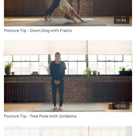
01:44
Posture Tip - Down Dog with Frantz
02:00
Posture Tip - Tree Pose with Jordanna