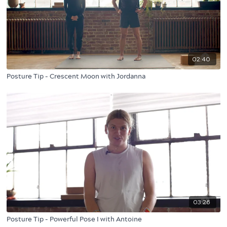
02:40
Posture Tip - Crescent Moon with Jordanna
03:26
Posture Tip - Powerful Pose I with Antoine