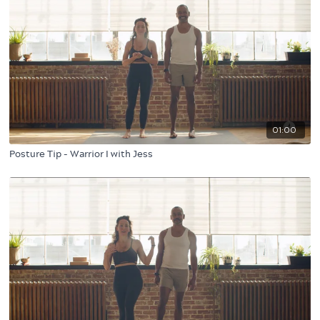
01:00
Posture Tip - Warrior I with Jess