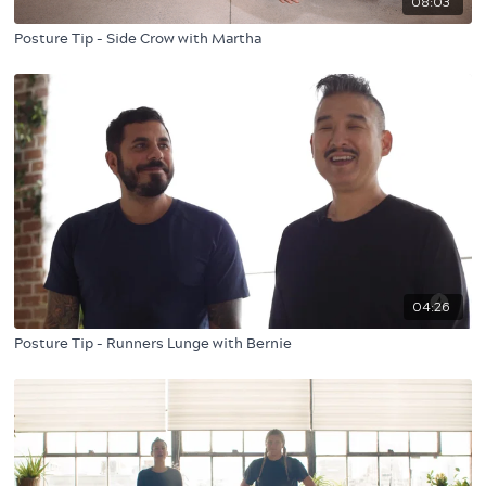
08:03
Posture Tip - Side Crow with Martha
04:26
Posture Tip - Runners Lunge with Bernie