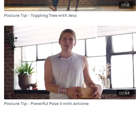
01:12
Posture Tip - Toppling Tree with Jess
02:54
Posture Tip - Powerful Pose II with Antoine