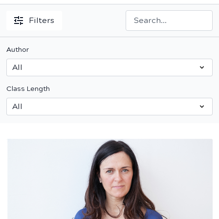
Filters
Author
Class Length