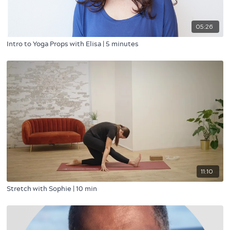
05:26
Intro to Yoga Props with Elisa | 5 minutes
11:10
Stretch with Sophie | 10 min