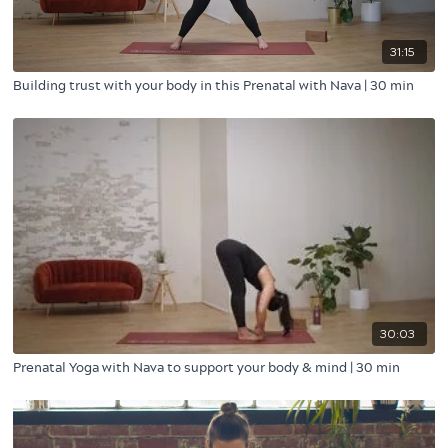
31:15
Building trust with your body in this Prenatal with Nava | 30 min
30:03
Prenatal Yoga with Nava to support your body & mind | 30 min