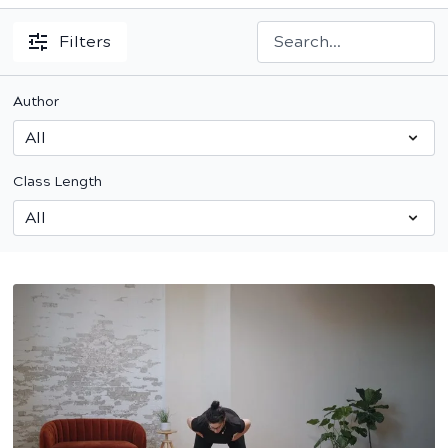
Filters
Author
Class Length