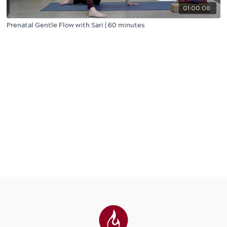
01:00:08
Prenatal Gentle Flow with Sari | 60 minutes