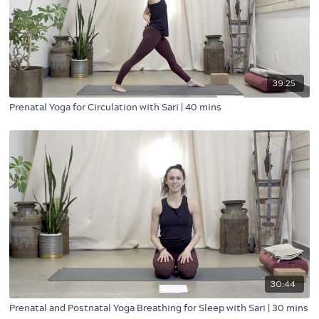
39:25
Prenatal Yoga for Circulation with Sari | 40 mins
30:44
Prenatal and Postnatal Yoga Breathing for Sleep with Sari | 30 mins