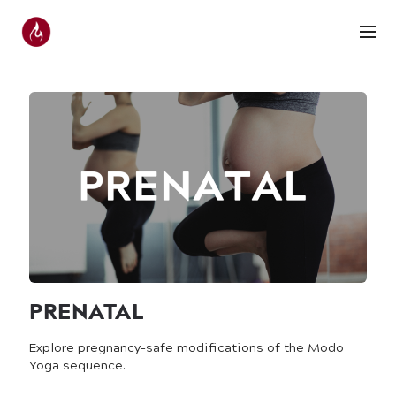
PRENATAL
Explore pregnancy-safe modifications of the Modo
Yoga sequence.