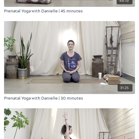
48:19
Prenatal Yoga with Danielle | 45 minutes
31:25
Prenatal Yoga with Danielle | 30 minutes