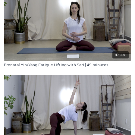
42:46
Prenatal Yin/Yang Fatigue Lifting with Sari | 45 minutes