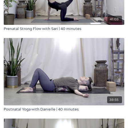
41:03
Prenatal Strong Flow with Sari | 40 minutes
38:55
Postnatal Yoga with Danielle | 40 minutes