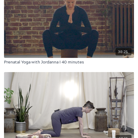
38:25
Prenatal Yoga with Jordanna I 40 minutes