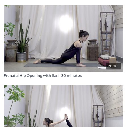
28:30
Prenatal Hip Opening with Sari | 30 minutes