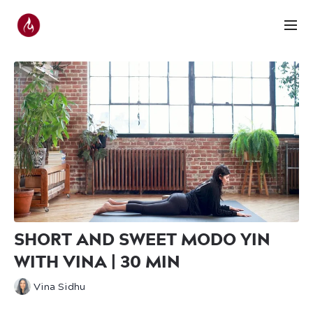
SHORT AND SWEET MODO YIN
WITH VINA | 30 MIN
Vina Sidhu