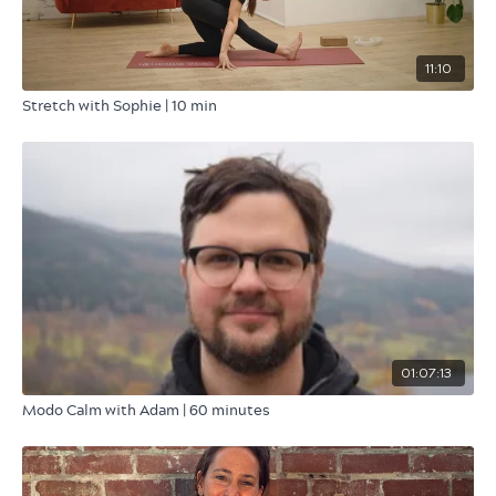
11:10
Stretch with Sophie | 10 min
01:07:13
Modo Calm with Adam | 60 minutes