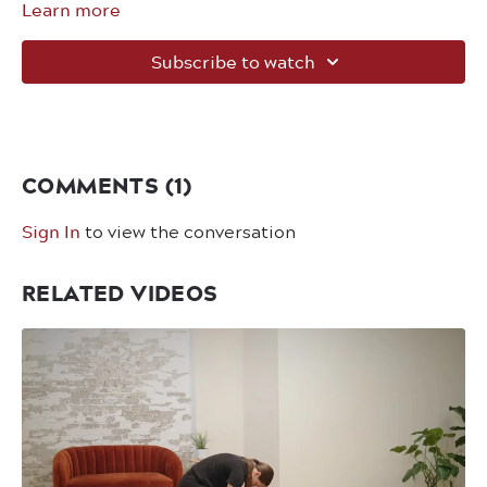
Learn more
Subscribe to watch
COMMENTS (
1
)
Sign In
to view the conversation
RELATED VIDEOS