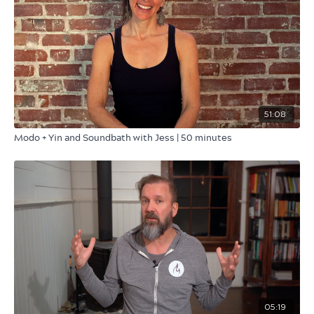
51:08
Modo + Yin and Soundbath with Jess | 50 minutes
05:19