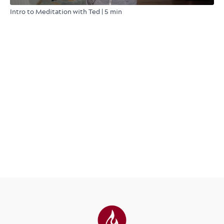
Intro to Meditation with Ted | 5 min