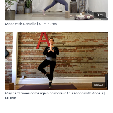
47:12
Modo with Danielle | 45 minutes
58:03
May hard times come again no more in this Modo with Angela |
60 min