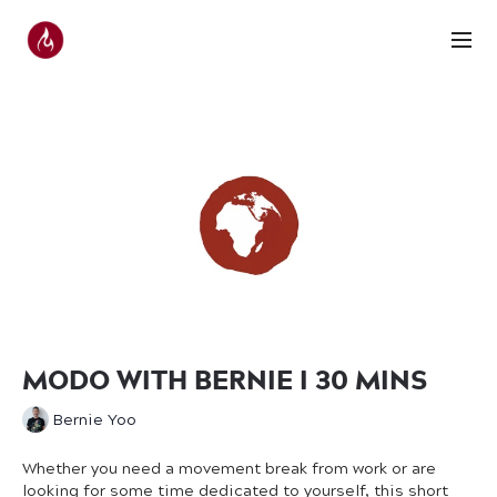
MODO WITH BERNIE I 30 MINS
Bernie Yoo
Whether you need a movement break from work or are
looking for some time dedicated to yourself, this short