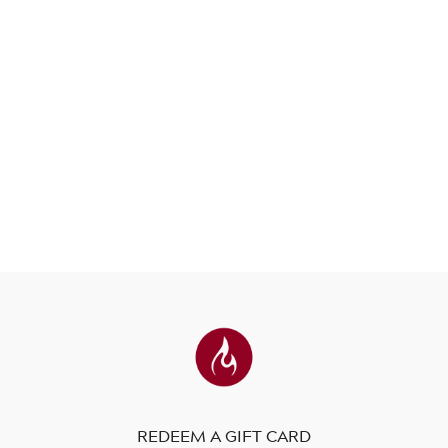
REDEEM A GIFT CARD