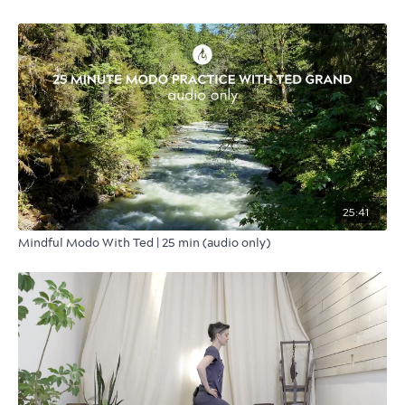
25:41
Mindful Modo With Ted | 25 min (audio only)