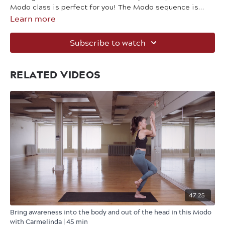
Modo class is perfect for you! The Modo sequence is
Learn more
built to be accessible to all levels, but still provides the
challenge needed to help strengthen your body.
Subscribe to watch
RELATED VIDEOS
47:25
Bring awareness into the body and out of the head in this Modo
with Carmelinda | 45 min