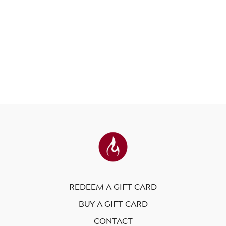
REDEEM A GIFT CARD
BUY A GIFT CARD
CONTACT