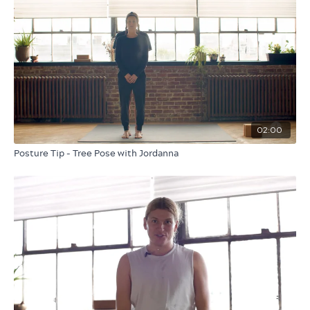
02:00
Posture Tip - Tree Pose with Jordanna