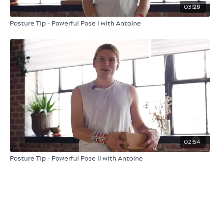
03:26
Posture Tip - Powerful Pose I with Antoine
02:54
Posture Tip - Powerful Pose II with Antoine