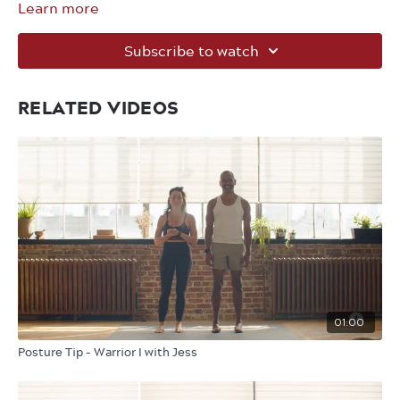
Learn more
Subscribe to watch
RELATED VIDEOS
01:00
Posture Tip - Warrior I with Jess