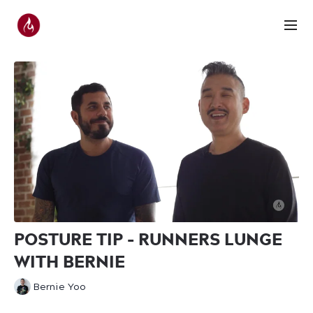
POSTURE TIP - RUNNERS LUNGE
WITH BERNIE
Bernie Yoo