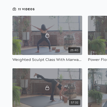
11 VIDEOS
25:40
Weighted Sculpt Class With Marwa | 30 Min
57:32