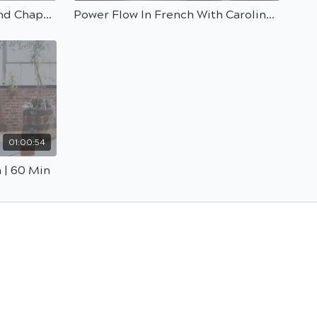
Modo Flow With A Backbend Chapasana Peak Pose With Kasia | 40 min
Power Flow In French With Carolina | 60 min
01:00:54
 | 60 Min