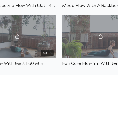
Simple Freestyle Flow With Mat | 45 Min
53:58
w With Matt | 60 Min
Fun Core Flow Yin With Jen