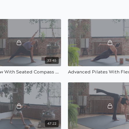
33:45
Power Flow With Seated Compass Peak Pose With Carolina | 30 Min
47:22