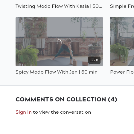
Twisting Modo Flow With Kasia | 50 Min
55:11
Spicy Modo Flow With Jen | 60 min
Power Flo
COMMENTS ON COLLECTION (
4
)
Sign In
to view the conversation