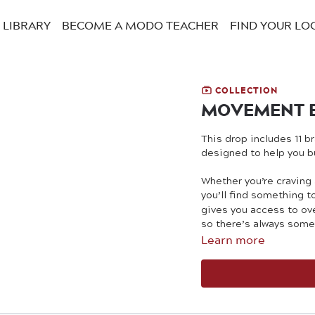
LIBRARY
BECOME A MODO TEACHER
FIND YOUR LO
COLLECTION
MOVEMENT 
This drop includes 11 
designed to help you bu
Whether you’re craving
you’ll find something 
gives you access to ov
so there’s always some
Learn more