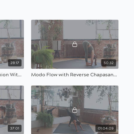
28:17
50:32
Advanced Pilates With Flexion With Marwa | 30 Min
Modo Flow with Reverse Chapasana Peak Pose with Kasia | 50 min
37:01
01:04:09