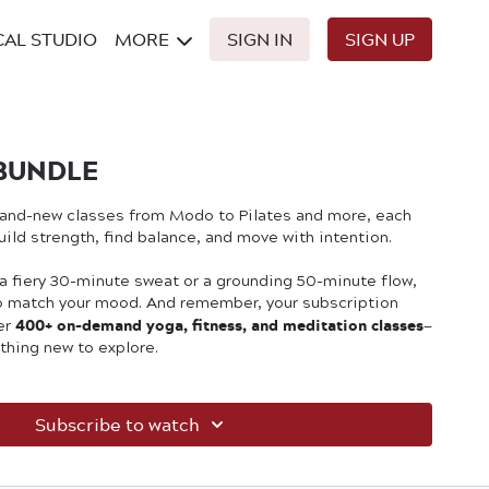
CAL STUDIO
MORE
SIGN IN
SIGN UP
BUNDLE
brand-new classes from Modo to Pilates and more, each
ild strength, find balance, and move with intention.
 a fiery 30-minute sweat or a grounding 50-minute flow,
to match your mood. And remember, your subscription
400+ on-demand yoga, fitness, and meditation classes
er
—
thing new to explore.
Subscribe to watch