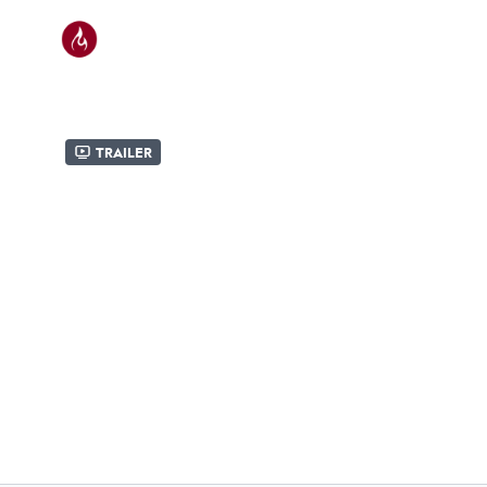
Trailer