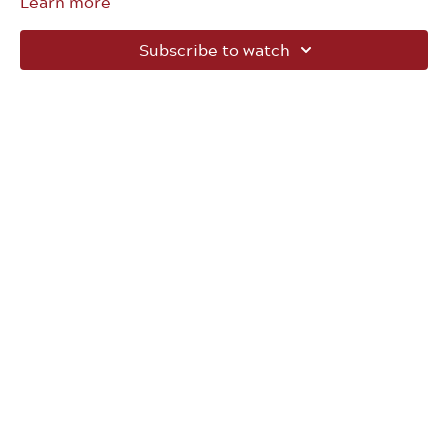
Learn more
Subscribe to watch