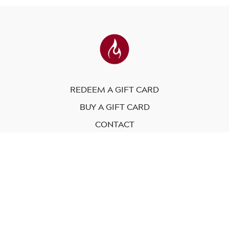
REDEEM A GIFT CARD
BUY A GIFT CARD
CONTACT
© Modo Yoga International. 2023
Powered by Uscreen