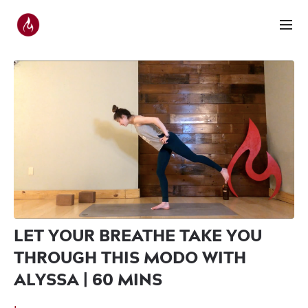
LET YOUR BREATHE TAKE YOU
THROUGH THIS MODO WITH
ALYSSA | 60 MINS