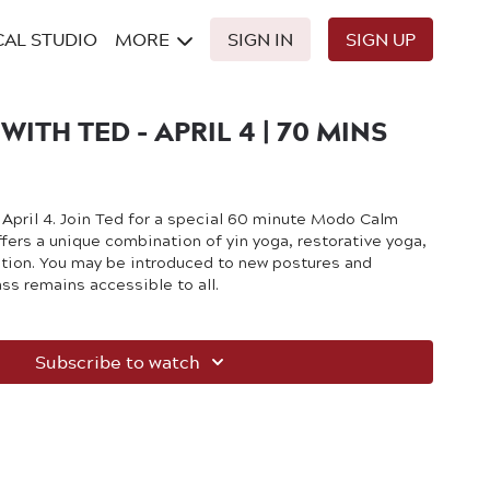
CAL STUDIO
MORE
SIGN IN
SIGN UP
ITH TED - APRIL 4 | 70 MINS
n April 4. Join Ted for a special 60 minute Modo Calm
fers a unique combination of yin yoga, restorative yoga,
tion. You may be introduced to new postures and
ass remains accessible to all.
Subscribe to watch