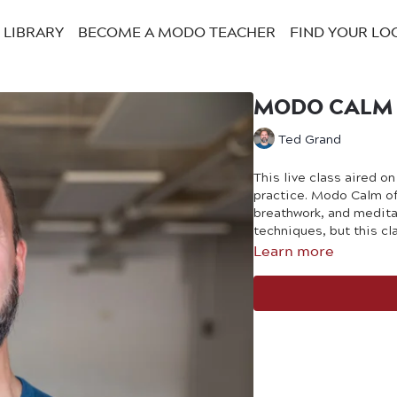
LIBRARY
BECOME A MODO TEACHER
FIND YOUR LO
MODO CALM W
Ted Grand
This live class aired o
practice. Modo Calm of
breathwork, and medita
techniques, but this cl
Learn more