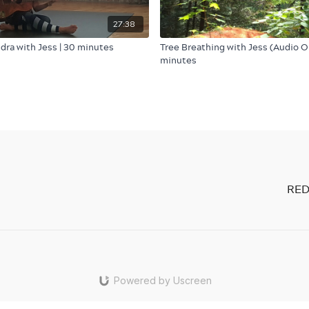
27:38
idra with Jess | 30 minutes
Tree Breathing with Jess (Audio On
minutes
RED
Powered by Uscreen