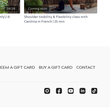
06:26
Coming soon
ly) | 6
Shoulder Mobility & Flexibility class with
Carolina in French | 25 min
EEM A GIFT CARD
BUY A GIFT CARD
CONTACT