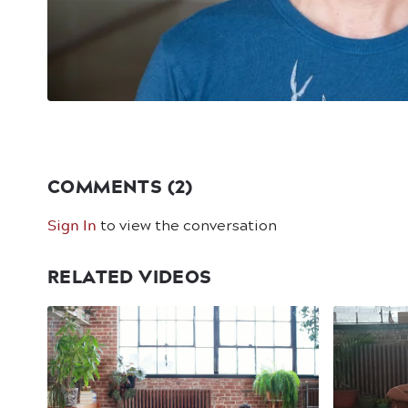
COMMENTS (
2
)
Sign In
to view the conversation
RELATED VIDEOS