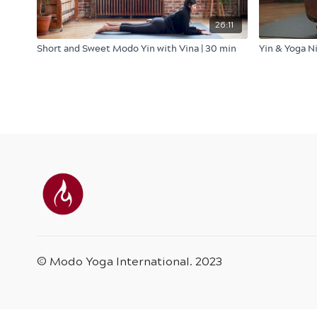
26:11
Short and Sweet Modo Yin with Vina | 30 min
Yin & Yoga N
© Modo Yoga International. 2023