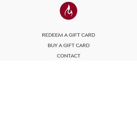
REDEEM A GIFT CARD
BUY A GIFT CARD
CONTACT
© Modo Yoga International. 2023
Powered by Uscreen