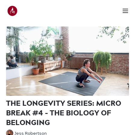
THE LONGEVITY SERIES: MICRO
BREAK #4 - THE BIOLOGY OF
BELONGING
Jess Robertson