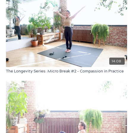
14:08
The Longevity Series: Micro Break #2 - Compassion in Practice