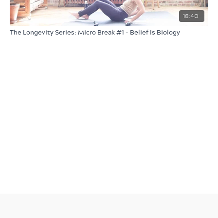
18:40
The Longevity Series: Micro Break #1 - Belief Is Biology