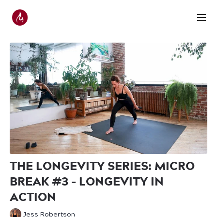
THE LONGEVITY SERIES: MICRO
BREAK #3 - LONGEVITY IN
ACTION
Jess Robertson