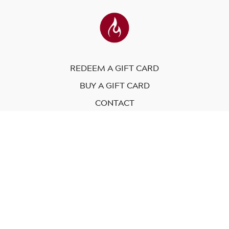
REDEEM A GIFT CARD
BUY A GIFT CARD
CONTACT
© Modo Yoga International. 2023
Powered by Uscreen