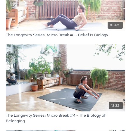
Sustainability isn’t just environmental — it’s biological. As
you move in rhythm with the earth, you reinforce a deeper
truth: caring for the planet and caring for your body are
18:40
connected.
The Longevity Series: Micro Break #1 - Belief Is Biology
So step outside for this one if you can.
Dress for the weather. Bring earbuds and maybe a blanket.
Longevity isn’t passive.
It’s practiced — in relationship with the world around you.
13:32
The Longevity Series: Micro Break #4 - The Biology of
Belonging