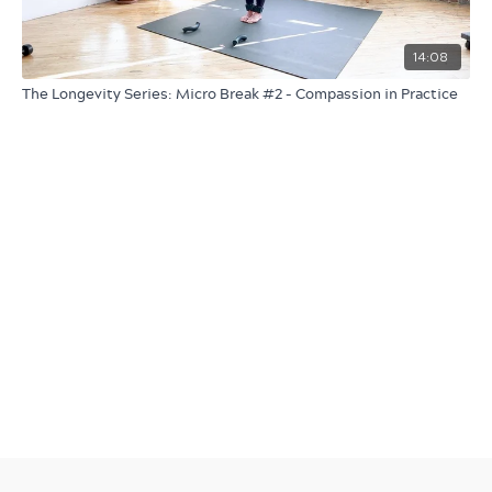
14:08
The Longevity Series: Micro Break #2 - Compassion in Practice