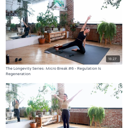
18:27
The Longevity Series: Micro Break #6 - Regulation Is
Regeneration