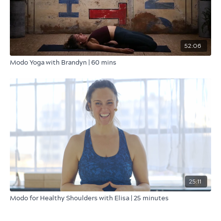
52:06
Modo Yoga with Brandyn | 60 mins
25:11
Modo for Healthy Shoulders with Elisa | 25 minutes