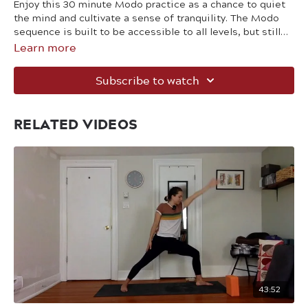
Enjoy this 30 minute Modo practice as a chance to quiet
the mind and cultivate a sense of tranquility. The Modo
sequence is built to be accessible to all levels, but still
Learn more
provides the challenge needed to help strengthen your
body.
Subscribe to watch
RELATED VIDEOS
43:52