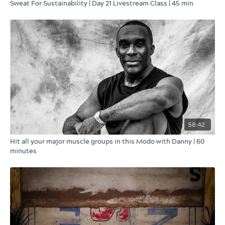
Sweat For Sustainability | Day 21 Livestream Class | 45 min
58:42
Hit all your major muscle groups in this Modo with Danny | 60
minutes