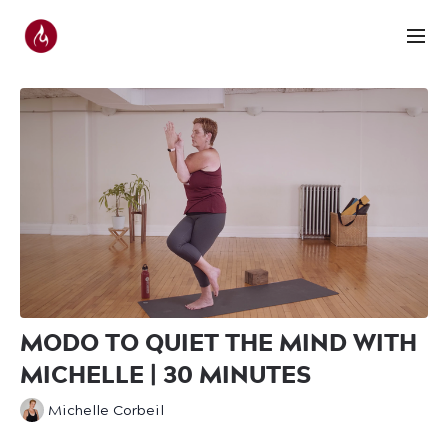
MODO TO QUIET THE MIND WITH
MICHELLE | 30 MINUTES
Michelle Corbeil