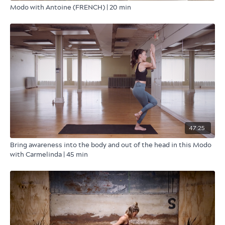
Modo with Antoine (FRENCH) | 20 min
47:25
Bring awareness into the body and out of the head in this Modo
with Carmelinda | 45 min