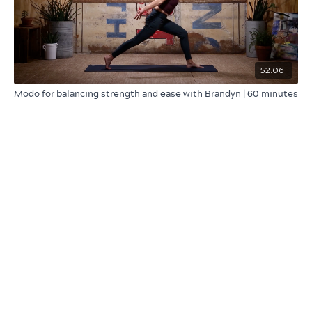
52:06
Modo for balancing strength and ease with Brandyn | 60 minutes