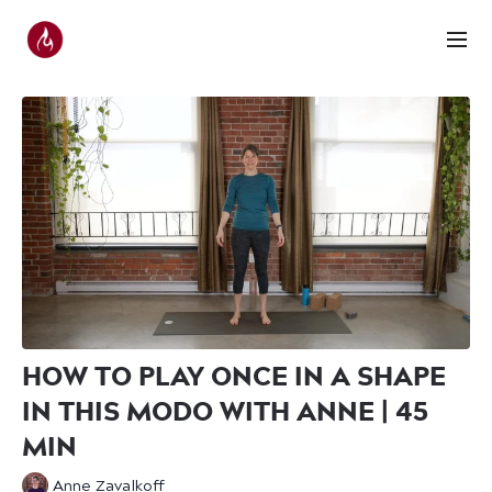
HOW TO PLAY ONCE IN A SHAPE
IN THIS MODO WITH ANNE | 45
MIN
Anne Zavalkoff