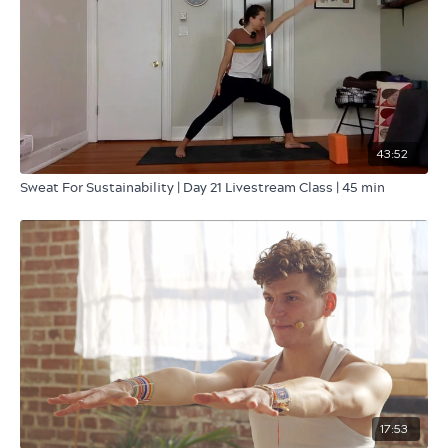
43:52
Sweat For Sustainability | Day 21 Livestream Class | 45 min
17:53