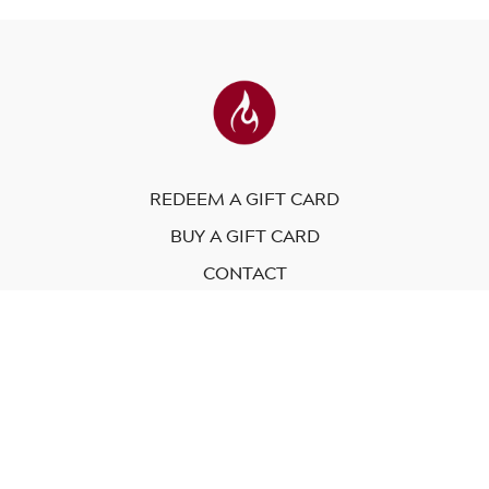
REDEEM A GIFT CARD
BUY A GIFT CARD
CONTACT
© Modo Yoga International. 2023