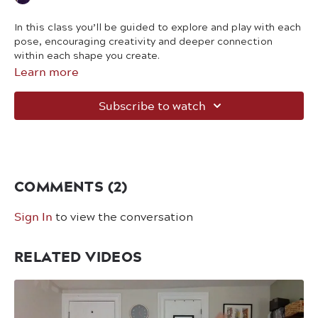
In this class you’ll be guided to explore and play with each
pose, encouraging creativity and deeper connection
within each shape you create.
Learn more
Subscribe to watch
COMMENTS (
2
)
Sign In
to view the conversation
RELATED VIDEOS