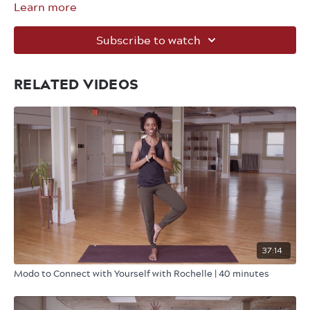
Learn more
Subscribe to watch
RELATED VIDEOS
37:14
Modo to Connect with Yourself with Rochelle | 40 minutes