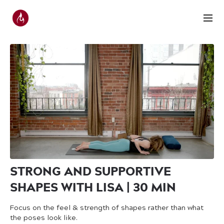
STRONG AND SUPPORTIVE
SHAPES WITH LISA | 30 MIN
Focus on the feel & strength of shapes rather than what
the poses look like.