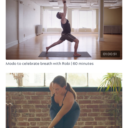
01:00:51
Modo to celebrate breath with Robi | 60 minutes