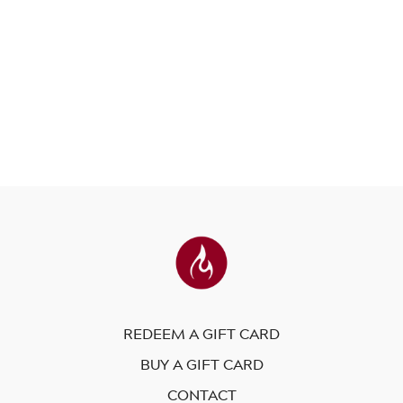
REDEEM A GIFT CARD
BUY A GIFT CARD
CONTACT