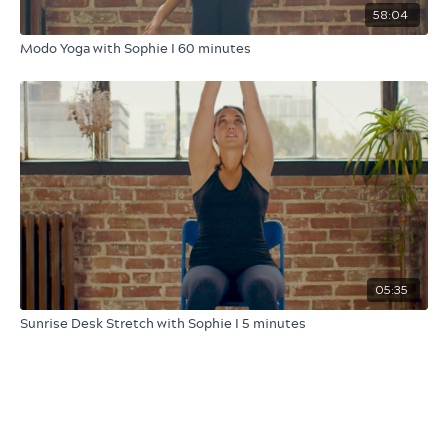
58:04
Modo Yoga with Sophie I 60 minutes
05:35
Sunrise Desk Stretch with Sophie I 5 minutes