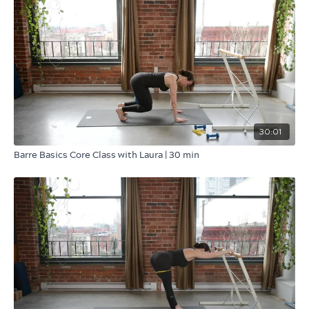
30:01
Barre Basics Core Class with Laura | 30 min