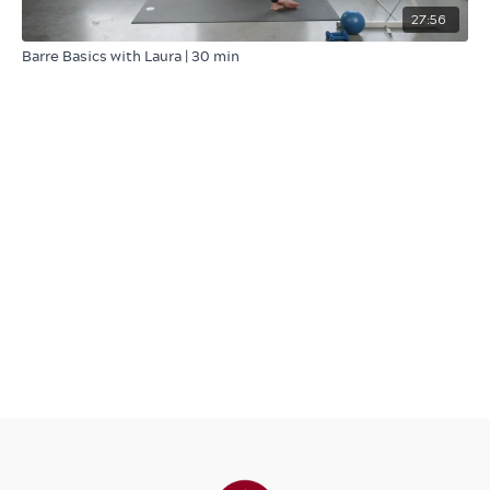
27:56
Barre Basics with Laura | 30 min