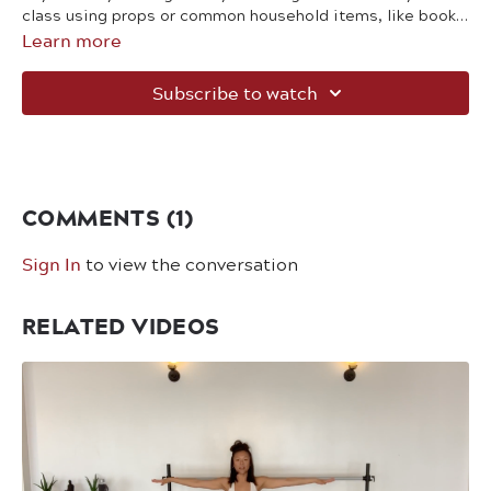
class using props or common household items, like books
Learn more
and chairs.
Subscribe to watch
COMMENTS (
1
)
Sign In
to view the conversation
RELATED VIDEOS