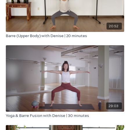
20:52
Barre (Upper Body) with Denise | 20 minutes
29:03
Yoga & Barre Fusion with Denise | 30 minutes