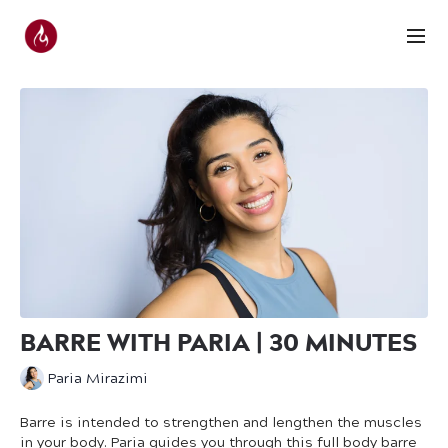
BARRE WITH PARIA | 30 MINUTES
Paria Mirazimi
Barre is intended to strengthen and lengthen the muscles
in your body. Paria guides you through this full body barre