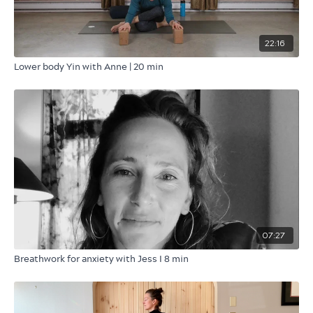
22:16
Lower body Yin with Anne | 20 min
07:27
Breathwork for anxiety with Jess I 8 min