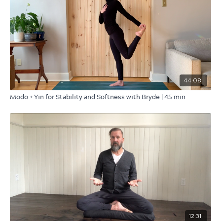
44:08
Modo + Yin for Stability and Softness with Bryde | 45 min
12:31