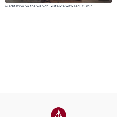
Meditation on the Web of Existence with Ted | 15 min