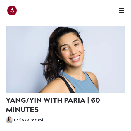
YANG/YIN WITH PARIA | 60
MINUTES
Paria Mirazimi