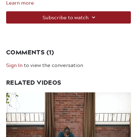
Learn more
Subscribe to watch
COMMENTS (
1
)
Sign In
to view the conversation
RELATED VIDEOS