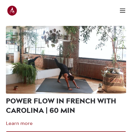
POWER FLOW IN FRENCH WITH
CAROLINA | 60 MIN
Learn more