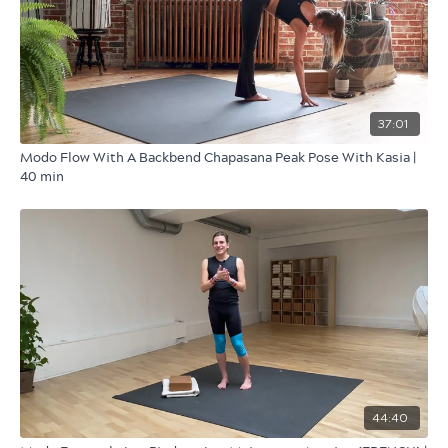
37:01
Modo Flow With A Backbend Chapasana Peak Pose With Kasia |
40 min
44:40