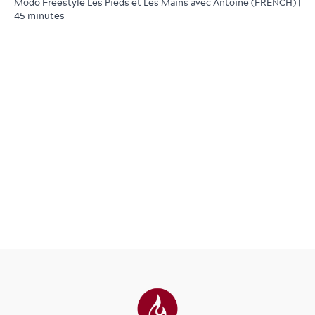
Modo Freestyle Les Pieds et Les Mains avec Antoine (FRENCH) |
45 minutes