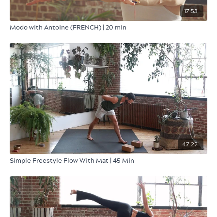
17:53
Modo with Antoine (FRENCH) | 20 min
47:22
Simple Freestyle Flow With Mat | 45 Min