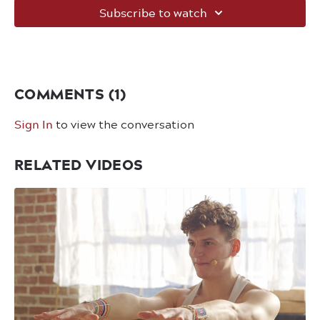
Subscribe to watch
COMMENTS (
1
)
Sign In
to view the conversation
RELATED VIDEOS