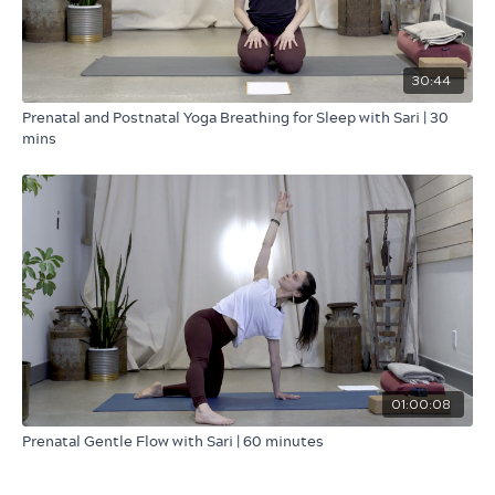
30:44
Prenatal and Postnatal Yoga Breathing for Sleep with Sari | 30
mins
01:00:08
Prenatal Gentle Flow with Sari | 60 minutes