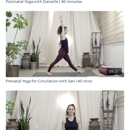
Postnatal Yoga with Danielle | 40 minutes
39:25
Prenatal Yoga for Circulation with Sari | 40 mins