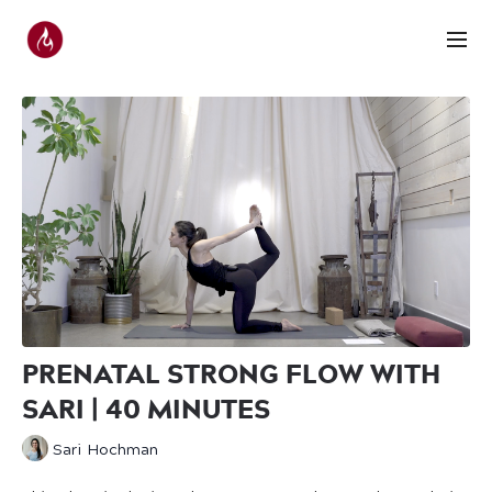
PRENATAL STRONG FLOW WITH
SARI | 40 MINUTES
Sari Hochman