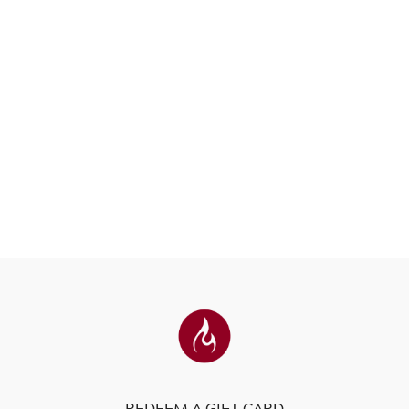
REDEEM A GIFT CARD