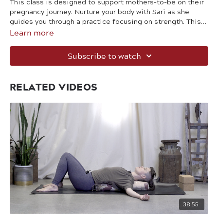
This class is designed to support mothers-to-be on their
pregnancy journey. Nurture your body with Sari as she
guides you through a practice focusing on strength. This
Learn more
class is also suitable for postnatal bodies. Blocks and
props are optional.
Subscribe to watch
RELATED VIDEOS
38:55