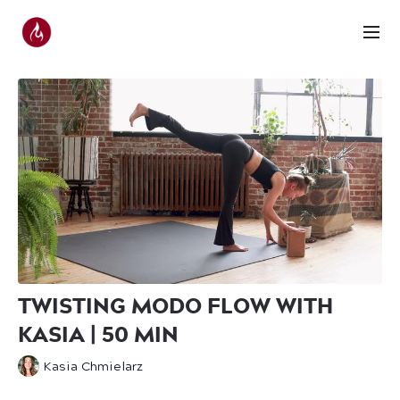
TWISTING MODO FLOW WITH
KASIA | 50 MIN
Kasia Chmielarz