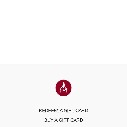
REDEEM A GIFT CARD
BUY A GIFT CARD