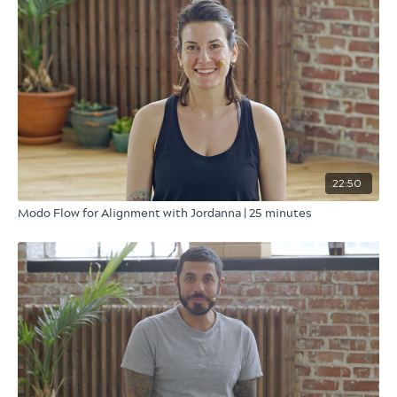
22:50
Modo Flow for Alignment with Jordanna | 25 minutes