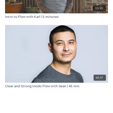
05:10
Intro to Flow with Karl | 5 minutes
45:17
Clear and Strong Modo Flow with Sean | 45 min