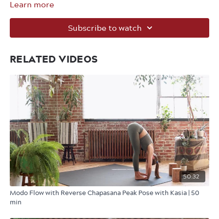
Learn more
Subscribe to watch
RELATED VIDEOS
50:32
Modo Flow with Reverse Chapasana Peak Pose with Kasia | 50
min